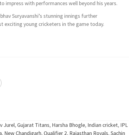
s to impress with performances well beyond his years.
ibhav Suryavanshi’s stunning innings further
t exciting young cricketers in the game today.
v Jurel
,
Gujarat Titans
,
Harsha Bhogle
,
Indian cricket
,
IPL
a
,
New Chandigarh
,
Qualifier 2
,
Rajasthan Royals
,
Sachin