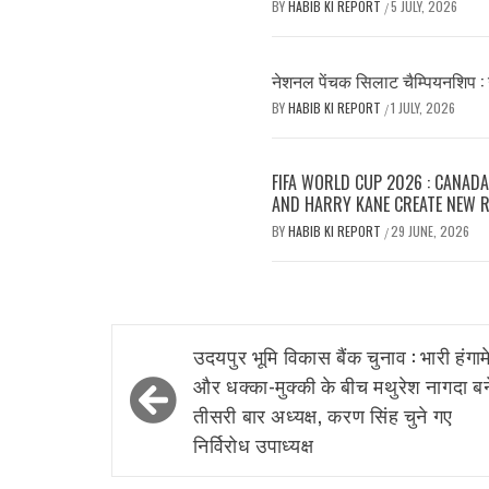
BY
HABIB KI REPORT
5 JULY, 2026
/
नेशनल पेंचक सिलाट चैम्पियनशिप : 
BY
HABIB KI REPORT
1 JULY, 2026
/
FIFA WORLD CUP 2026 : CANADA
AND HARRY KANE CREATE NEW 
BY
HABIB KI REPORT
29 JUNE, 2026
/
Post
उदयपुर भूमि विकास बैंक चुनाव : भारी हंगाम
navigation
और धक्का-मुक्की के बीच मथुरेश नागदा बन
तीसरी बार अध्यक्ष, करण सिंह चुने गए
निर्विरोध उपाध्यक्ष