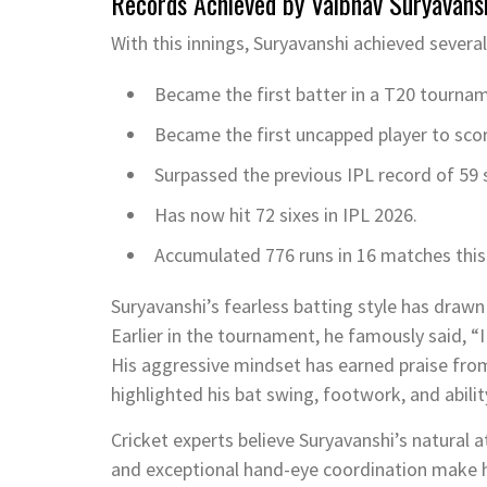
Records Achieved by Vaibhav Suryavans
With this innings, Suryavanshi achieved severa
Became the first batter in a T20 tourna
Became the first uncapped player to score
Surpassed the previous IPL record of 59 
Has now hit 72 sixes in IPL 2026.
Accumulated 776 runs in 16 matches this 
Suryavanshi’s fearless batting style has draw
Earlier in the tournament, he famously said, “I 
His aggressive mindset has earned praise from
highlighted his bat swing, footwork, and abilit
Cricket experts believe Suryavanshi’s natural a
and exceptional hand-eye coordination make h