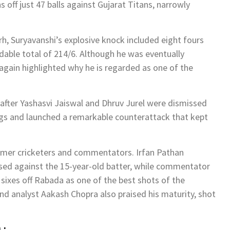
 off just 47 balls against
Gujarat Titans
, narrowly
, Suryavanshi’s explosive knock included eight fours
dable total of 214/6. Although he was eventually
e again highlighted why he is regarded as one of the
 after
Yashasvi Jaiswal
and
Dhruv Jurel
were dismissed
ngs and launched a remarkable counterattack that kept
ormer cricketers and commentators.
Irfan Pathan
used against the 15-year-old batter, while commentator
sixes off Rabada as one of the best shots of the
nd analyst
Aakash Chopra
also praised his maturity, shot