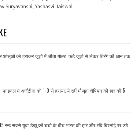
av Suryavanshi
,
Yashasvi Jaiswal
KE
और आंसुओं को हराकर जूडो में जीता गोल्ड, फटे जूतों से लेकर तिरंगे की आन तक
: फाइनल में अर्जेंटीना को 1-0 से हराया; ये रहीं मौजूदा चैंपियन की हार की 5
15 रन: सबसे युवा डेब्यू की चर्चा के बीच भारत की हार और रवि बिश्नोई पर उठे