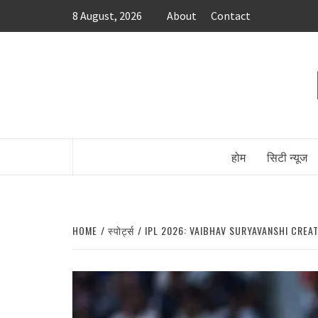
Skip
8 August, 2026
About
Contact
to
content
होम
सिटी न्यूज
HOME
स्पोर्ट्स
IPL 2026: VAIBHAV SURYAVANSHI CREA