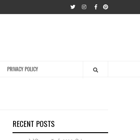
twitter
Instagram
Facebook
Pinterest
PRIVACY POLICY
RECENT POSTS