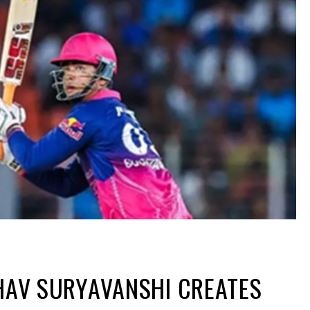
BHAV SURYAVANSHI CREATES