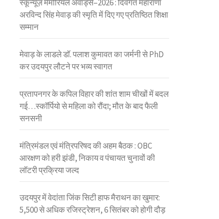
स्कून्यूज़ मेमोरियल अवॉर्ड्स–2026 : दिवंगत महाराणा
अरविन्द सिंह मेवाड़ की स्मृति में दिए गए प्रतिष्ठित शिक्षा
सम्मान
मेवाड़ के लाडले डॉ. पलाश कुमावत का जर्मनी से PhD
कर उदयपुर लौटने पर भव्य स्वागत
प्रतापनगर के कपिल विहार की शांत शाम चीखों में बदल
गई…स्कॉर्पियो से महिला को रौंदा; मौत के बाद फैली
सनसनी
मंत्रिमंडल एवं मंत्रिपरिषद की अहम बैठक : OBC
आरक्षण को हरी झंडी, निकाय व पंचायत चुनावों की
लॉटरी प्रक्रिया जल्द
उदयपुर में वेदांता जिंक सिटी हाफ मैराथन का खुमार:
5,500 से अधिक रजिस्ट्रेशन, 6 सितंबर को होगी दौड़