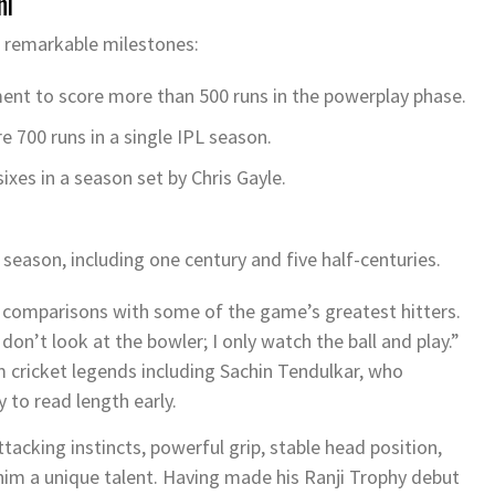
hi
l remarkable milestones:
ment to score more than 500 runs in the powerplay phase.
 700 runs in a single IPL season.
sixes in a season set by
Chris Gayle
.
season, including one century and five half-centuries.
n comparisons with some of the game’s greatest hitters.
don’t look at the bowler; I only watch the ball and play.”
 cricket legends including
Sachin Tendulkar
, who
y to read length early.
ttacking instincts, powerful grip, stable head position,
im a unique talent. Having made his Ranji Trophy debut