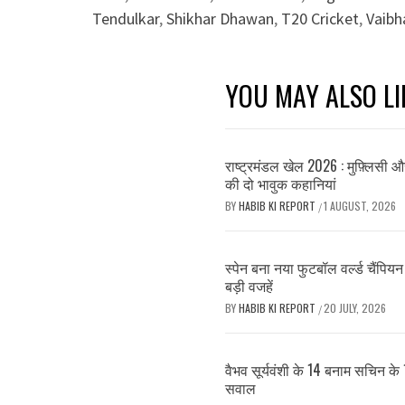
Tendulkar
,
Shikhar Dhawan
,
T20 Cricket
,
Vaibh
YOU MAY ALSO LI
राष्ट्रमंडल खेल 2026 : मुफ़्लिसी 
की दो भावुक कहानियां
BY
HABIB KI REPORT
1 AUGUST, 2026
/
स्पेन बना नया फुटबॉल वर्ल्ड चैंपियन 
बड़ी वजहें
BY
HABIB KI REPORT
20 JULY, 2026
/
वैभव सूर्यवंशी के 14 बनाम सचिन के 
सवाल