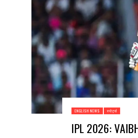
ENGLISH NEWS
स्पोर्ट्स
IPL 2026: VAI