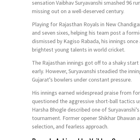
sensation
Vaibhav Suryavanshi
smashed 96 runs
missing out on a well-deserved century.
Playing for
Rajasthan Royals
in New Chandigarh
and seven sixes, helping his team post a formi
dismissed by
Kagiso Rabada
, his innings onc
brightest young talents in world cricket.
The Rajasthan innings got off to a shaky start
early. However, Suryavanshi steadied the inni
Gujarat’s bowlers under constant pressure.
His innings earned widespread praise from f
questioned the aggressive short-ball tactics 
Harsha Bhogle
described one of Suryavanshi’s 
tournament. Former opener
Shikhar Dhawan
a
selection, and fearless approach.