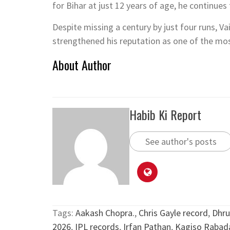
for Bihar at just 12 years of age, he continue
Despite missing a century by just four runs, Va
strengthened his reputation as one of the mos
About Author
Habib Ki Report
See author's posts
Tags:
Aakash Chopra.
,
Chris Gayle record
,
Dhru
2026
,
IPL records
,
Irfan Pathan
,
Kagiso Rabad