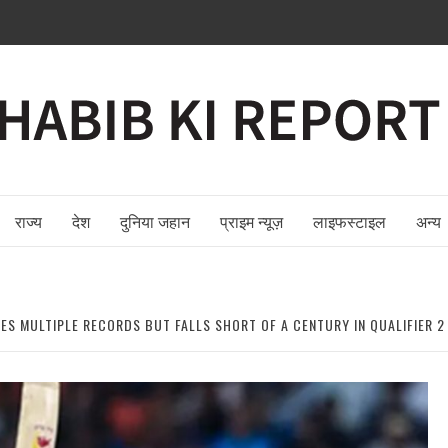
राज्य
देश
दुनिया जहान
प्राइम न्यूज़
लाइफस्टाइल
अन्य
TES MULTIPLE RECORDS BUT FALLS SHORT OF A CENTURY IN QUALIFIER 2