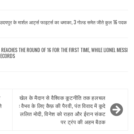
उदयपुर के मार्शल आर्ट्स फाइटर्स का धमाका, 3 गोल्ड समेत जीते कुल 16 पदक
 REACHES THE ROUND OF 16 FOR THE FIRST TIME, WHILE LIONEL MESSI
RECORDS
े
खेल के मैदान से वैश्विक कूटनीति तक हलचल
े
: वैभव के लिए कैफ़ की पैरवी, पंत विवाद में कूदे
ललित मोदी, विनेश को राहत और ईरान संकट
पर ट्रंप की अहम बैठक