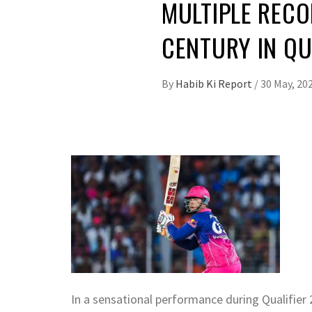
MULTIPLE RECO
CENTURY IN QU
By
Habib Ki Report
/
30 May, 20
In a sensational performance during Qualifier