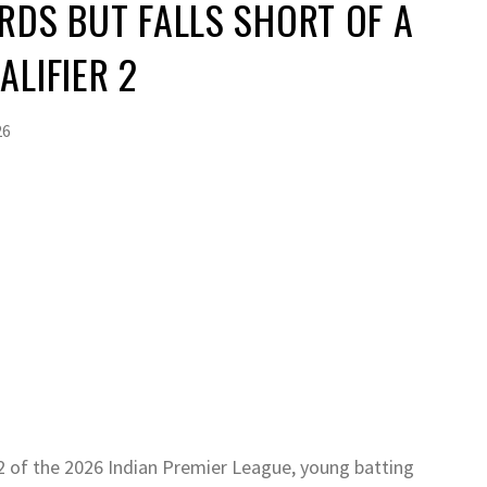
RDS BUT FALLS SHORT OF A
ALIFIER 2
26
 2 of the 2026 Indian Premier League, young batting