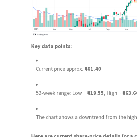
Key data points:
Current price approx.
₹461.40
52-week range: Low ~
₹419.55
, High ~
₹663.6
The chart shows a downtrend from the highs,
Here are current share-price details for a