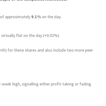
e of approximately
9.1%
on the day.
virtually flat on the day (+0.02%).
th) for these shares and also include two more peer
2-week high, signalling either profit-taking or fading