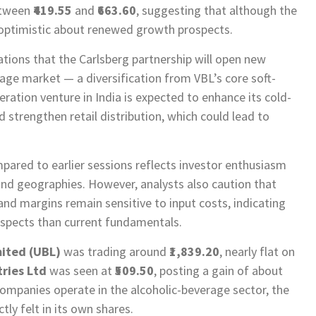
etween
₹419.55
and
₹663.60
, suggesting that although the
 optimistic about renewed growth prospects.
tations that the Carlsberg partnership will open new
age market — a diversification from VBL’s core soft-
geration venture in India is expected to enhance its cold-
d strengthen retail distribution, which could lead to
pared to earlier sessions reflects investor enthusiasm
d geographies. However, analysts also caution that
 margins remain sensitive to input costs, indicating
ospects than current fundamentals.
ited (UBL)
was trading around
₹1,839.20
, nearly flat on
tries Ltd
was seen at
₹509.50
, posting a gain of about
ompanies operate in the alcoholic-beverage sector, the
y felt in its own shares.