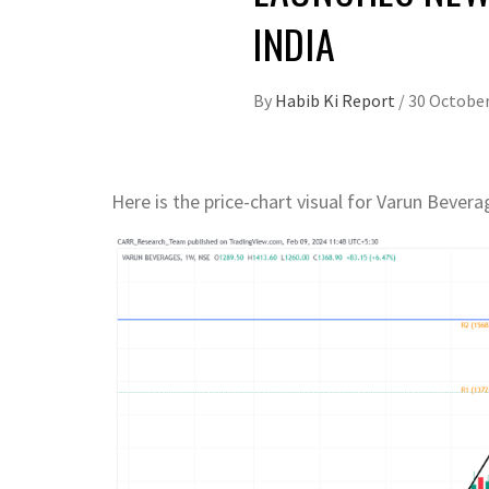
INDIA
By
Habib Ki Report
/
30 October
Here is the price-chart visual for Varun Bever