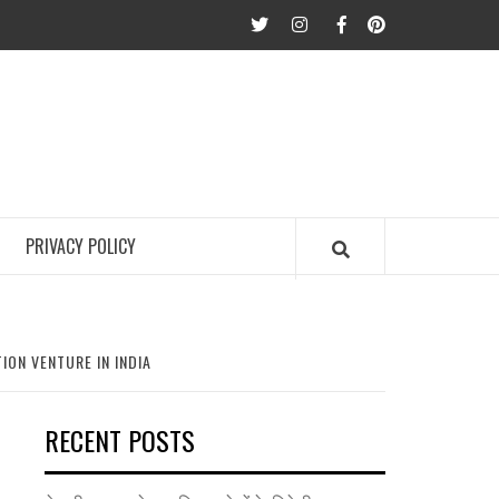
twitter
Instagram
Facebook
Pinterest
PRIVACY POLICY
ON VENTURE IN INDIA
RECENT POSTS