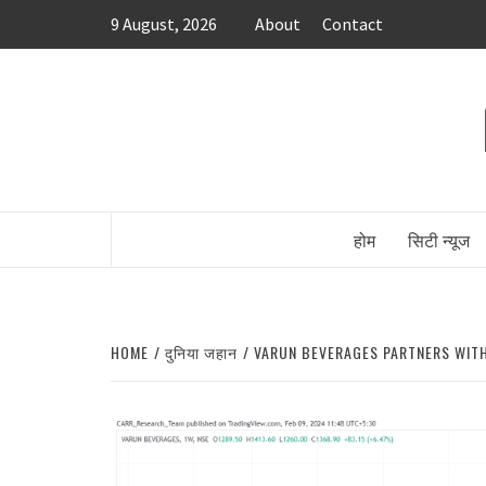
Skip
9 August, 2026
About
Contact
to
content
होम
सिटी न्यूज
HOME
दुनिया जहान
VARUN BEVERAGES PARTNERS WITH