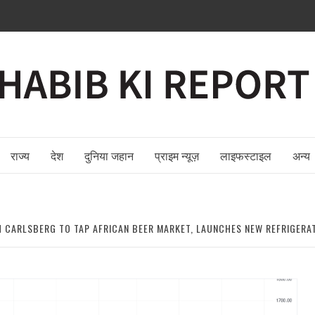
राज्य
देश
दुनिया जहान
प्राइम न्यूज़
लाइफस्टाइल
अन्य
 CARLSBERG TO TAP AFRICAN BEER MARKET, LAUNCHES NEW REFRIGERATI