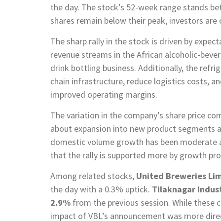
the day. The stock’s 52-week range stands b
shares remain below their peak, investors are
The sharp rally in the stock is driven by expec
revenue streams in the African alcoholic-bever
drink bottling business. Additionally, the refri
chain infrastructure, reduce logistics costs, an
improved operating margins.
The variation in the company’s share price com
about expansion into new product segments an
domestic volume growth has been moderate and
that the rally is supported more by growth pr
Among related stocks,
United Breweries Lim
the day with a 0.3% uptick.
Tilaknagar Indus
2.9%
from the previous session. While these c
impact of VBL’s announcement was more directl