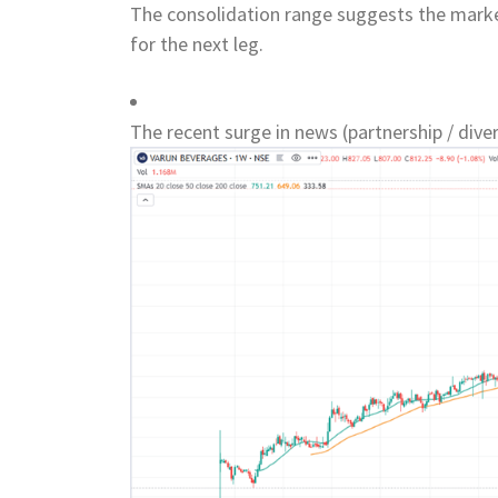
The consolidation range suggests the market
for the next leg.
The recent surge in news (partnership / divers