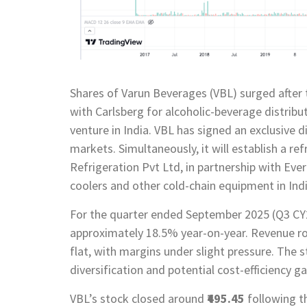
Shares of Varun Beverages (VBL) surged after
with Carlsberg for alcoholic-beverage distribut
venture in India. VBL has signed an exclusive 
markets. Simultaneously, it will establish a r
Refrigeration Pvt Ltd, in partnership with Eve
coolers and other cold-chain equipment in Indi
For the quarter ended September 2025 (Q3 CY2
approximately 18.5% year-on-year. Revenue r
flat, with margins under slight pressure. Th
diversification and potential cost-efficiency g
VBL’s stock closed around
₹495.45
following t