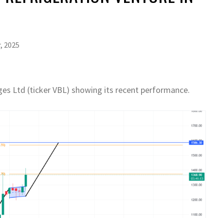
, 2025
ages Ltd (ticker VBL) showing its recent performance.