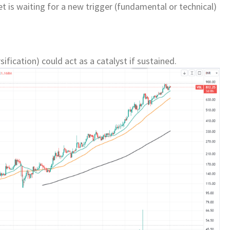
 is waiting for a new trigger (fundamental or technical)
ification) could act as a catalyst if sustained.