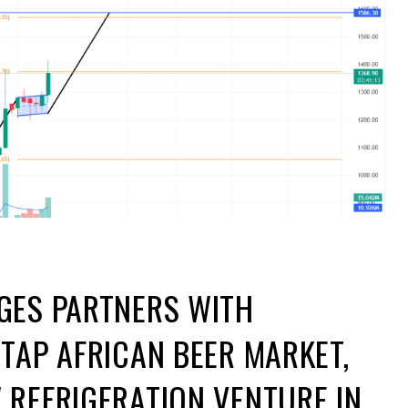
GES PARTNERS WITH
TAP AFRICAN BEER MARKET,
REFRIGERATION VENTURE IN