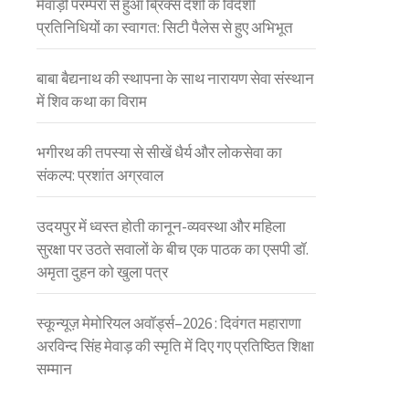
मेवाड़ी परम्परा से हुआ ब्रिक्स देशों के विदेशी
प्रतिनिधियों का स्वागत: सिटी पैलेस से हुए अभिभूत
बाबा बैद्यनाथ की स्थापना के साथ नारायण सेवा संस्थान
में शिव कथा का विराम
भगीरथ की तपस्या से सीखें धैर्य और लोकसेवा का
संकल्प: प्रशांत अग्रवाल
उदयपुर में ध्वस्त होती कानून-व्यवस्था और महिला
सुरक्षा पर उठते सवालों के बीच एक पाठक का एसपी डॉ.
अमृता दुहन को खुला पत्र
स्कून्यूज़ मेमोरियल अवॉर्ड्स–2026 : दिवंगत महाराणा
अरविन्द सिंह मेवाड़ की स्मृति में दिए गए प्रतिष्ठित शिक्षा
सम्मान