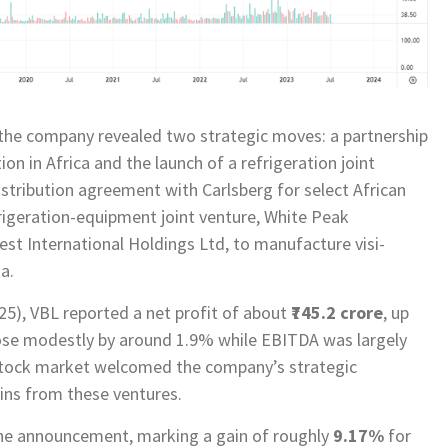
 the company revealed two strategic moves: a partnership
ion in Africa and the launch of a refrigeration joint
distribution agreement with Carlsberg for select African
efrigeration-equipment joint venture, White Peak
rest International Holdings Ltd, to manufacture visi-
a.
5), VBL reported a net profit of about
₹745.2 crore
, up
ose modestly by around 1.9% while EBITDA was largely
e stock market welcomed the company’s strategic
ains from these ventures.
he announcement, marking a gain of roughly
9.17%
for