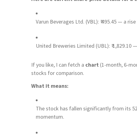
Varun Beverages Ltd. (VBL): ₹ 495.45 — a ris
United Breweries Limited (UBL): ₹ 1,829.10 — 
If you like, I can fetch a
chart
(1-month, 6-mon
stocks for comparison.
What it means:
The stock has fallen significantly from its 5
momentum.