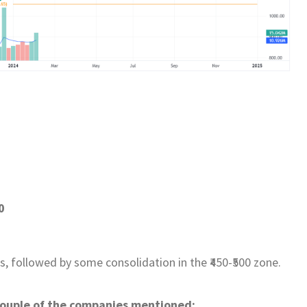
0
 followed by some consolidation in the ₹450-₹500 zone.
 couple of the companies mentioned: