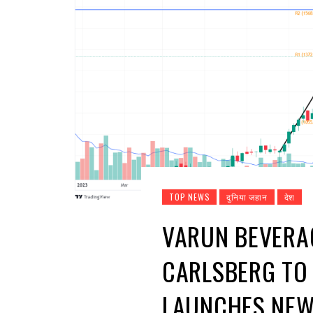
TOP NEWS
दुनिया जहान
देश
VARUN BEVERA
CARLSBERG TO 
LAUNCHES NEW 